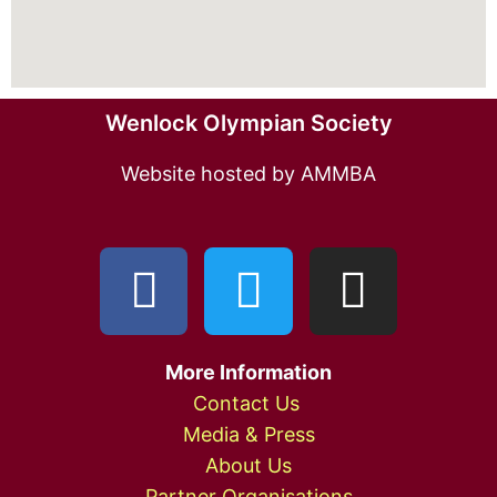
Wenlock Olympian Society
Website hosted by AMMBA
More Information
Contact Us
Media & Press
About Us
Partner Organisations