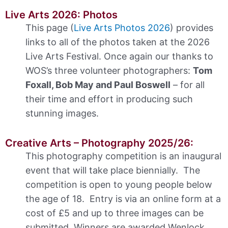
Live Arts 2026: Photos
This page (
Live Arts Photos 2026
) provides
links to all of the photos taken at the 2026
Live Arts Festival. Once again our thanks to
WOS’s three volunteer photographers:
Tom
Foxall, Bob May and Paul Boswell
– for all
their time and effort in producing such
stunning images.
Creative Arts – Photography 2025/26:
This photography competition is an inaugural
event that will take place biennially. The
competition is open to young people below
the age of 18. Entry is via an online form at a
cost of £5 and up to three images can be
submitted. Winners are awarded Wenlock