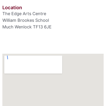
Location
The Edge Arts Centre
William Brookes School
Much Wenlock TF13 6JE