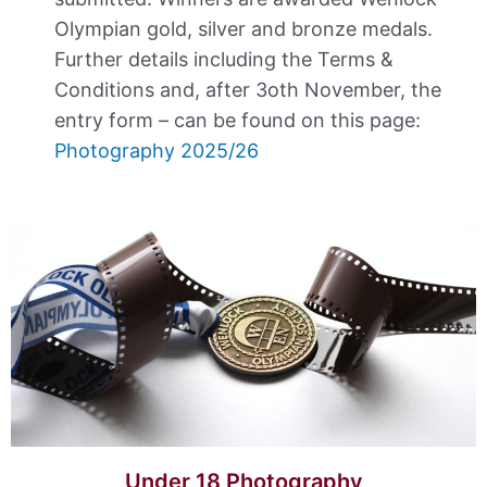
Olympian gold, silver and bronze medals.
Further details including the Terms &
Conditions and, after 3oth November, the
entry form – can be found on this page:
Photography 2025/26
Under 18 Photography