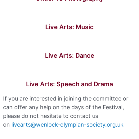
Live Arts: Music
Live Arts: Dance
Live Arts: Speech and Drama
If you are interested in joining the committee or
can offer any help on the days of the Festival,
please do not hesitate to contact us
on
livearts@wenlock-olympian-society.org.uk