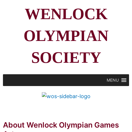
WENLOCK
OLYMPIAN
SOCIETY
MENU
About Wenlock Olympian Games