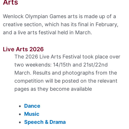
Arts
Wenlock Olympian Games arts is made up of a
creative section, which has its final in February,
and a live arts festival held in March.
Live Arts 2026
The 2026 Live Arts Festival took place over
two weekends: 14/15th and 21st/22nd
March. Results and photographs from the
competition will be posted on the relevant
pages as they become available
Dance
Music
Speech
& Drama